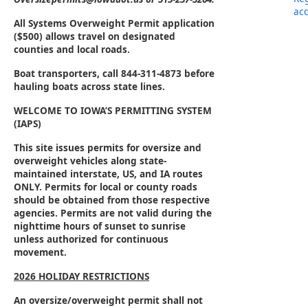
acc
All Systems Overweight Permit application
($500) allows travel on designated
counties and local roads.
Boat transporters,
call 844-311-4873 before
hauling boats across state lines.
WELCOME TO IOWA’S PERMITTING SYSTEM
(IAPS)
This site issues permits for oversize and
overweight vehicles along state-
maintained interstate, US, and IA routes
ONLY. Permits for local or county roads
should be obtained from those respective
agencies. Permits are not valid during the
nighttime hours of sunset to sunrise
unless authorized for continuous
movement.
2026 HOLIDAY RESTRICTIONS
An oversize/overweight permit shall not