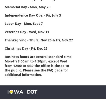
Memorial Day - Mon, May 25
Independence Day Obs. - Fri, July 3
Labor Day - Mon, Sept 7
Veterans Day - Wed, Nov 11
Thanksgiving - Thurs, Nov 26 & Fri, Nov 27
Christmas Day - Fri, Dec 25
Business hours are central standard time
Mon-Fri 8:00am to 4:30pm, except Wed
from 12:00 to 4:30 the office is closed to
the public. Please see the FAQ page for
additional information.