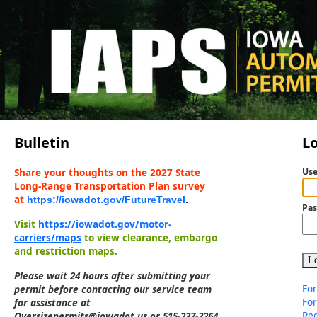
Bulletin
L
Share your thoughts on the 2027 State
Us
Long-Range Transportation Plan survey
at
https://iowadot.gov/FutureTravel
.
Pa
Visit
https://iowadot.gov/motor-
carriers/maps
to view clearance, embargo
and restriction maps.
Lo
Please wait 24 hours after submitting your
For
permit before contacting our service team
Fo
for assistance at
Reg
Oversizepermits@iowadot.us or 515-237-3264.