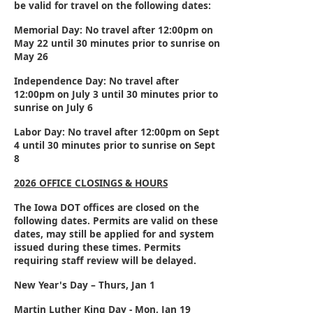
be valid for travel on the following dates:
Memorial Day:
No travel after 12:00pm on
May 22
until 30 minutes prior to sunrise on
May 26
Independence Day:
No travel after
12:00pm on
July 3
until 30 minutes prior to
sunrise on
July 6
Labor Day:
No travel after 12:00pm on
Sept
4
until 30 minutes prior to sunrise on
Sept
8
2026 OFFICE CLOSINGS & HOURS
The Iowa DOT offices are closed on the
following dates. Permits are valid on these
dates, may still be applied for and system
issued during these times. Permits
requiring staff review will be delayed.
New Year's Day – Thurs, Jan 1
Martin Luther King Day - Mon, Jan 19